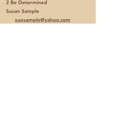
2 Be Determined
Susan Sample
suesample@yahoo.com
All Seasons Fair Club
Alicia
Kantola
akantola@aol.com
All Seasons Fair Club
Lori
Stevens
lstevens124@hotmail.com
Barn Outlaws
Ashley Bennett
apage0609@yahoo.com
Bit By Bit Youth Club
Andrea Samuels
asamuels12@hotmail.com
Boots & Bling