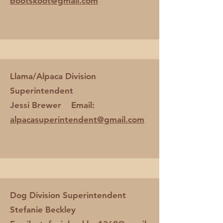
bootskoot@gmail.com
Llama/Alpaca Division
Superintendent
Jessi Brewer Email:
alpacasuperintendent@gmail.com
Dog Division Superintendent
Stefanie Beckley