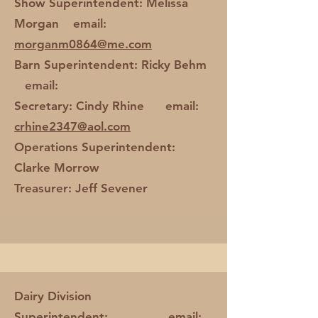
Show Superintendent: Melissa
Morgan email:
morganm0864@me.com
Barn Superintendent: Ricky Behm
email:
Secretary: Cindy Rhine email:
crhine2347@aol.com
Operations Superintendent:
Clarke Morrow
Treasurer: Jeff Sevener
Dairy Division
Superintendent: email: