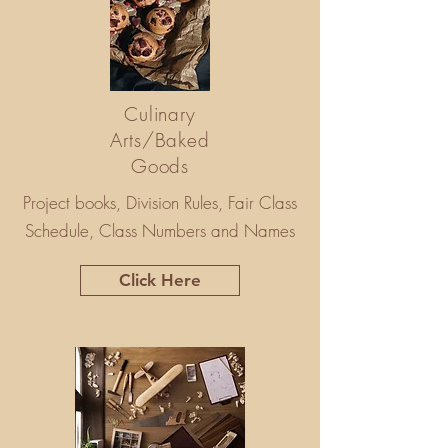
Culinary
Arts/Baked
Goods
Project books, Division Rules, Fair Class
Schedule, Class Numbers and Names
Click Here