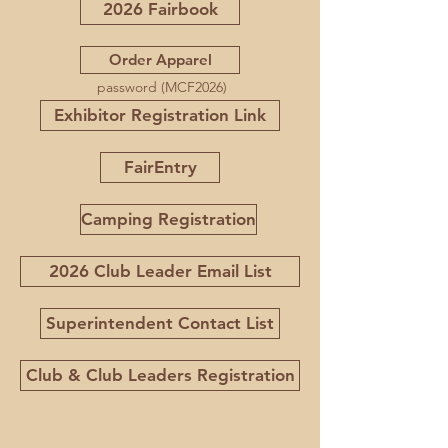
2026 Fairbook
Order Apparel
password (MCF2026)
Exhibitor Registration Link
FairEntry
Camping Registration
2026 Club Leader Email List
Superintendent Contact List
Club & Club Leaders Registration