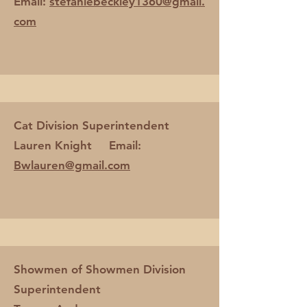
Email:
stefaniebeckley1360@gmail.
com
Cat Division Superintendent
Lauren Knight Email:
Bwlauren@gmail.com
Showmen of Showmen Division
Superintendent