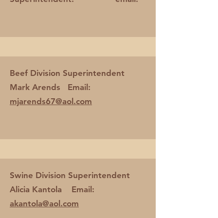
Beef Division Superintendent
Mark Arends Email:
mjarends67@aol.com
Swine Division Superintendent
Alicia Kantola Email:
akantola@aol.com