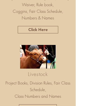
Waiver, Rule book,
Coggins, Fair Class Schedule,
Numbers & Names
Click Here
Livestock
Project Books, Division Rules, Fair Class
Schedule,
Class Numbers and Names