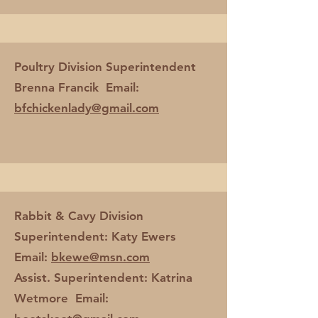
Poultry Division Superintendent
Brenna Francik Email:
bfchickenlady@gmail.com
Rabbit & Cavy Division
Superintendent: Katy Ewers
Email:
bkewe@msn.com
Assist. Superintendent: Katrina
Wetmore Email: