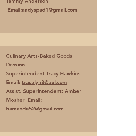
Tammy Anderson
Email:
andyspad1@gmail.com
Culinary Arts/Baked Goods
Division
Superintendent Tracy Hawkins
Email:
tracelyn3@aol.com
Assist. Superintendent: Amber
Mosher Email:
bamande52@gmail.com