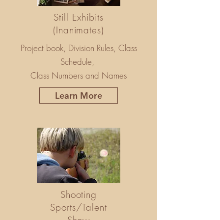
Still Exhibits
(Inanimates)
Project book, Division Rules, Class
Schedule,
Class Numbers and Names
Learn More
Shooting
Sports/Talent