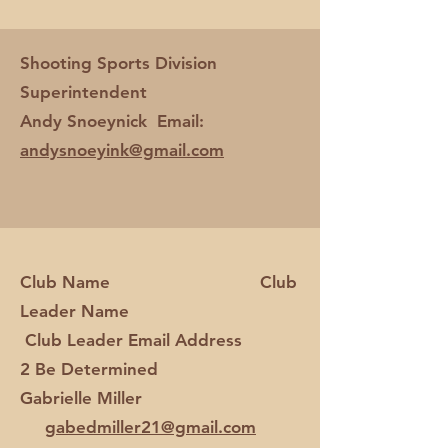
Shooting Sports Division
Superintendent
Andy Snoeynick Email:
andysnoeyink@gmail.com
Club Name Club
Leader Name
Club Leader Email Address
2 Be Determined
Gabrielle Miller
gabedmiller21@gmail.com