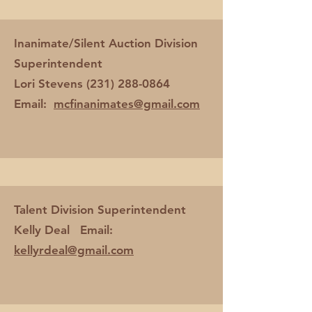
Inanimate/Silent Auction Division
Superintendent
Lori Stevens
(231) 288-0864
Email:
mcfinanimates@gmail.com
Talent Division Superintendent
Kelly Deal Email:
kellyrdeal@gmail.com