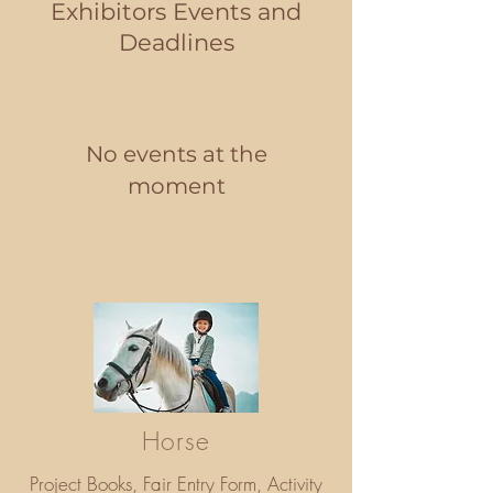
Exhibitors Events and
Deadlines
No events at the
moment
Horse
Project Books, Fair Entry Form, Activity