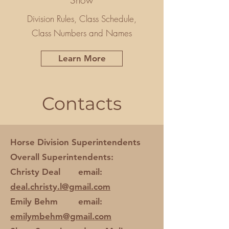
Show
Division Rules, Class Schedule,
Class Numbers and Names
Learn More
Contacts
Horse Division Superintendents
Overall Superintendents:
Christy Deal email:
deal.christy.l@gmail.com
Emily Behm email:
emilymbehm@gmail.com