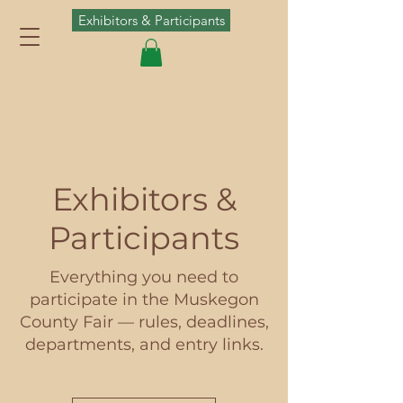
Exhibitors & Participants
Exhibitors &
Participants
Everything you need to
participate in the Muskegon
County Fair — rules, deadlines,
departments, and entry links.