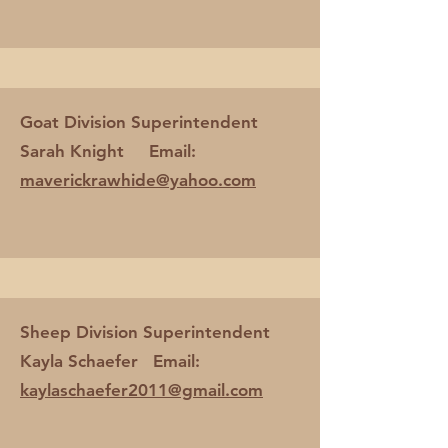
Goat Division Superintendent
Sarah Knight Email:
maverickrawhide@yahoo.com
Sheep Division Superintendent
Kayla Schaefer Email:
kaylaschaefer2011@gmail.com