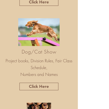
Click Here
Dog/Cat Show
Project books, Division Rules, Fair Class
Schedule,
Numbers and Names
Click Here