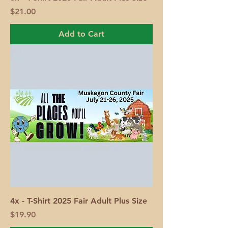
Price
$21.00
Add to Cart
4x - T-Shirt 2025 Fair Adult Plus Size
Price
$19.90