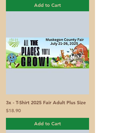
Add to Cart
3x - T-Shirt 2025 Fair Adult Plus Size
Price
$18.90
Add to Cart