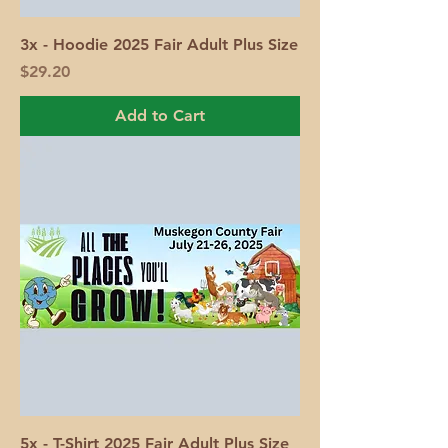
3x - Hoodie 2025 Fair Adult Plus Size
Price
$29.20
Add to Cart
5x - T-Shirt 2025 Fair Adult Plus Size