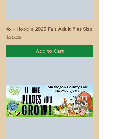
4x - Hoodie 2025 Fair Adult Plus Size
Price
$30.25
Add to Cart