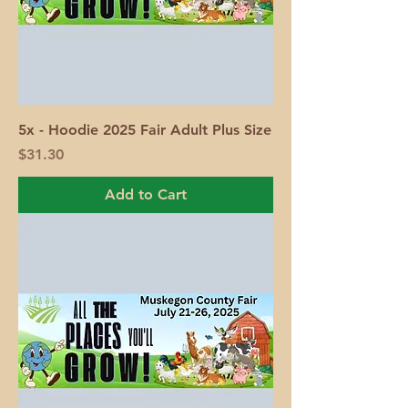
5x - Hoodie 2025 Fair Adult Plus Size
Price
$31.30
Add to Cart