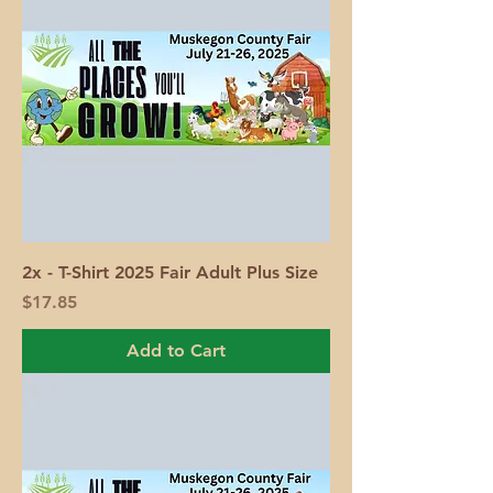
2x - T-Shirt 2025 Fair Adult Plus Size
Price
$17.85
Add to Cart