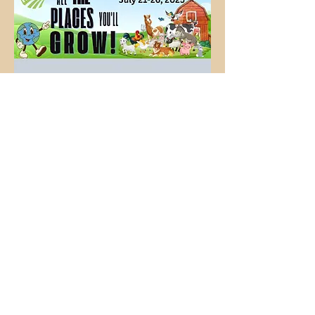
Adult Hoodie 2025 Fair
Price
$26.15
Add to Cart