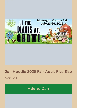
2x - Hoodie 2025 Fair Adult Plus Size
Price
$28.20
Add to Cart