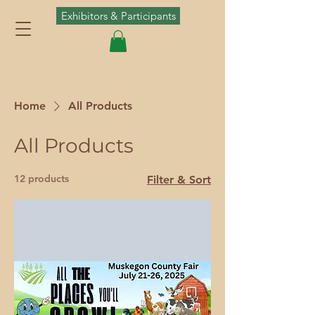
Exhibitors & Participants
Home
All Products
All Products
12 products
Filter & Sort