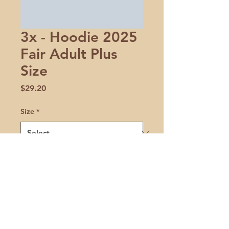
3x - Hoodie 2025
Fair Adult Plus
Size
Price
$29.20
Size
*
Quantity
*
Add to Cart