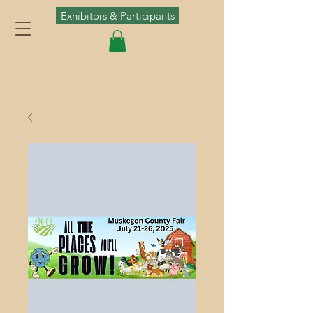
Exhibitors & Participants