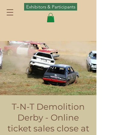
Exhibitors & Participants
T-N-T Demolition
Derby - Online
ticket sales close at