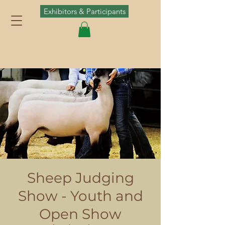
Exhibitors & Participants
Sheep Judging
Show - Youth and
Open Show