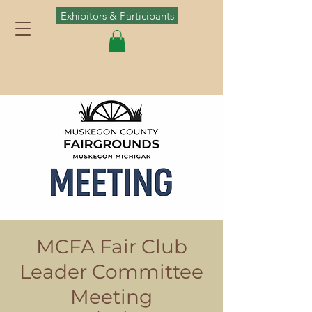
Exhibitors & Participants
MCFA Fair Club
Leader Committee
Meeting