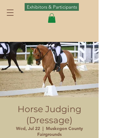
Exhibitors & Participants
Horse Judging
(Dressage)
Wed, Jul 22
  |  
Muskegon County
Fairgrounds