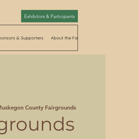
Exhibitors & Participants
ponsors & Supporters
About the Fair
News
uskegon County Fairgrounds
rgrounds