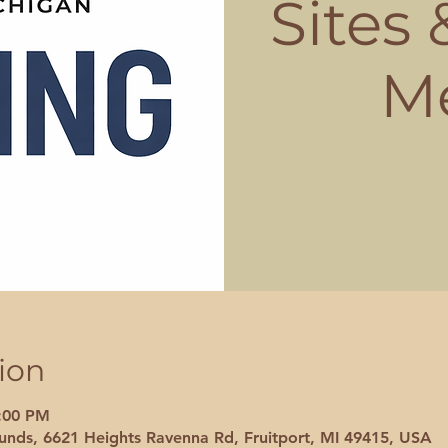
Sites
M
ion
8:00 PM
nds, 6621 Heights Ravenna Rd, Fruitport, MI 49415, USA