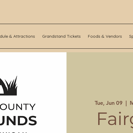
dule & Attractions
Grandstand Tickets
Foods & Vendors
S
Tue, Jun 09
  |  
M
Fai