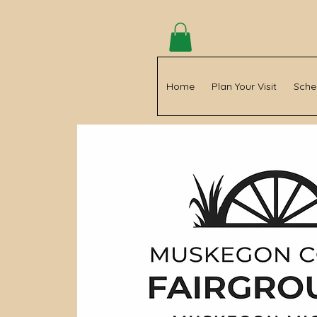
Home
Plan Your Visit
Sche