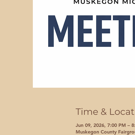
Time & Locat
Jun 09, 2026, 7:00 PM – 
Muskegon County Fairgrou