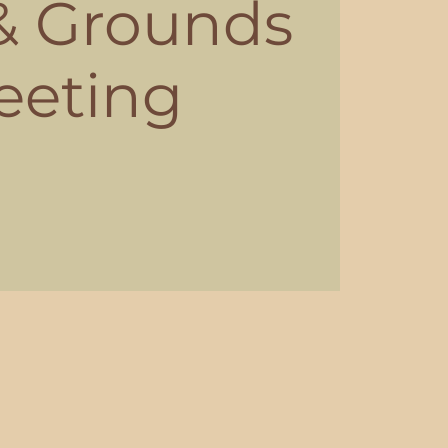
 & Grounds
eeting