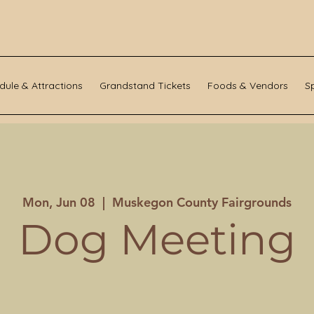
dule & Attractions
Grandstand Tickets
Foods & Vendors
S
Mon, Jun 08
  |  
Muskegon County Fairgrounds
Dog Meeting