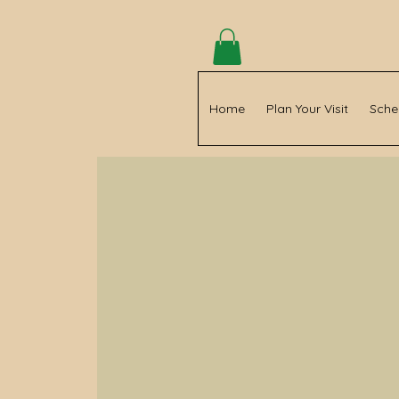
Home
Plan Your Visit
Sche