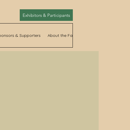
Exhibitors & Participants
ponsors & Supporters
About the Fair
News