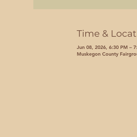
Time & Locat
Jun 08, 2026, 6:30 PM – 
Muskegon County Fairgro