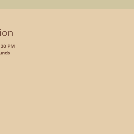
ion
7:30 PM
unds