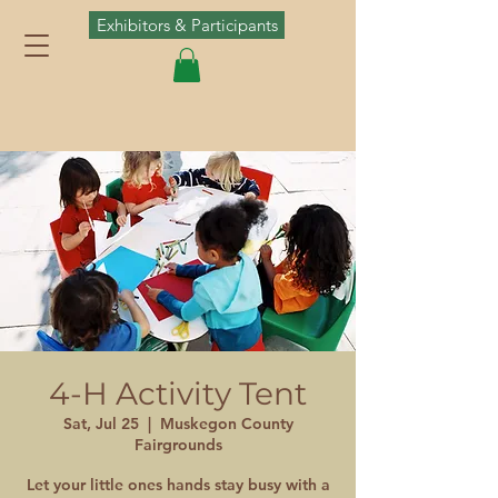
Exhibitors & Participants
4-H Activity Tent
Sat, Jul 25
  |  
Muskegon County
Fairgrounds
Let your little ones hands stay busy with a