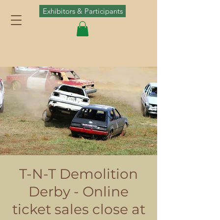
Exhibitors & Participants
T-N-T Demolition
Derby - Online
ticket sales close at