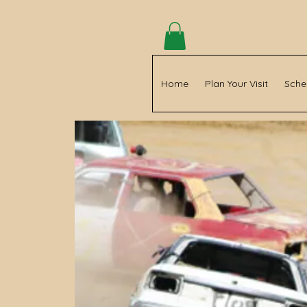
Home
Plan Your Visit
Sche