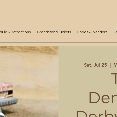
dule & Attractions
Grandstand Tickets
Foods & Vendors
S
Sat, Jul 25
  |  
M
Dem
Derby