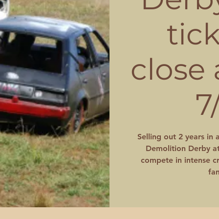
tic
close
7
Selling out 2 years in 
Demolition Derby at
compete in intense cr
fam