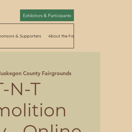
Exhibitors & Participants
ponsors & Supporters
About the Fair
News
uskegon County Fairgrounds
T-N-T
olition
 - Online