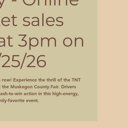
ket sales
 at 3pm on
/25/26
a row! Experience the thrill of the TNT
 the Muskegon County Fair. Drivers
ash-to-win action in this high-energy,
ily-favorite event.