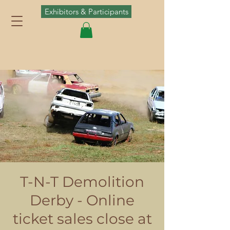
Exhibitors & Participants
T-N-T Demolition
Derby - Online
ticket sales close at