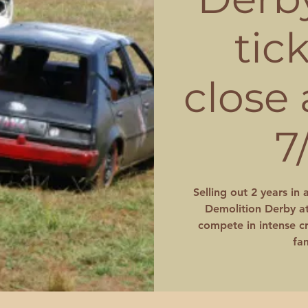
tic
close
7
Selling out 2 years in 
Demolition Derby at
compete in intense cr
fam