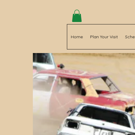
Home
Plan Your Visit
Sche