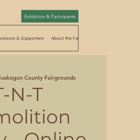
Exhibitors & Participants
ponsors & Supporters
About the Fair
News
uskegon County Fairgrounds
T-N-T
olition
 - Online