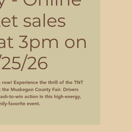
ket sales
 at 3pm on
/25/26
a row! Experience the thrill of the TNT
 the Muskegon County Fair. Drivers
ash-to-win action in this high-energy,
ily-favorite event.