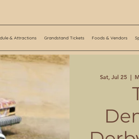
dule & Attractions
Grandstand Tickets
Foods & Vendors
S
Sat, Jul 25
  |  
M
Dem
Derby